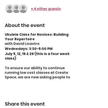
+ 4 other guests
About the event
Ukulele Class for Novices: Building
Your Repertoire
with David Licastro
Wednedays: 3:30-5:00 PM
July 5, 12, 19 & 26 (this is a four week
class)
To ensure our ability to continue
running low cost classes at Create
Space, we are now asking people to
make a $10 donation per class
session--that would be $40 for this
four week class. For information on
how to make your donation, look
below David Licastro's bio. [If you are
Share this event
unable to pay $10 per class session