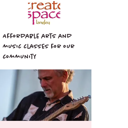
Affordable arts and
music classes for our
community