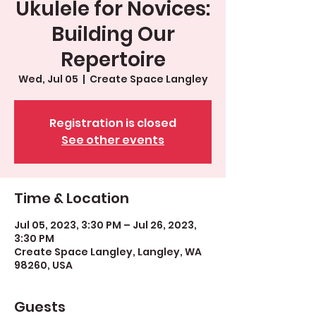
Ukulele for Novices:
Building Our
Repertoire
Wed, Jul 05
  |  
Create Space Langley
Registration is closed
See other events
Time & Location
Jul 05, 2023, 3:30 PM – Jul 26, 2023,
3:30 PM
Create Space Langley, Langley, WA
98260, USA
Guests