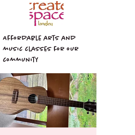
Affordable arts and
music classes for our
community