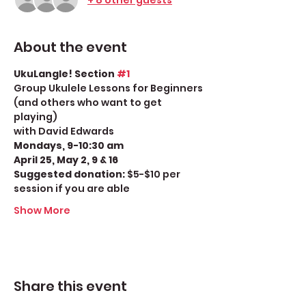
About the event
UkuLangle! Section 
#1
Group Ukulele Lessons for Beginners 
(and others who want to get 
playing)
with David Edwards
Mondays, 9-10:30 am
April 25, May 2, 9 & 16
Suggested donation: 
$5-$10 per 
session if you are able
Show More
Share this event