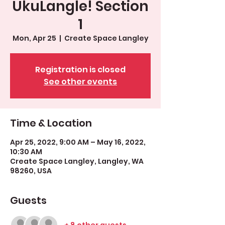
UkuLangle! Section
1
Mon, Apr 25
  |  
Create Space Langley
Registration is closed
See other events
Time & Location
Apr 25, 2022, 9:00 AM – May 16, 2022,
10:30 AM
Create Space Langley, Langley, WA
98260, USA
Guests
+ 8 other guests