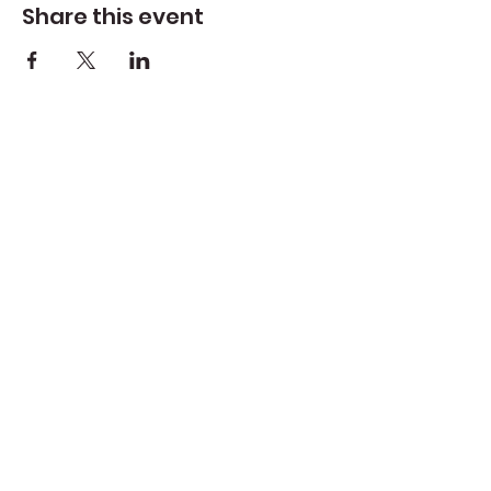
Share this event
Create Space Langley
Create Space Langley is a fiscally sponsored
program of the Whidbey Island Arts Council