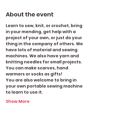
About the event
Learn to sew, knit, or crochet, bring 
in your mending, get help with a 
project of your own, or just do your 
thing in the company of others. We 
have lots of material and sewing 
machines. We also have yarn and 
knitting needles for small projects. 
You can make scarves, hand 
warmers or socks as gifts!
You are also welcome to bring in 
your own portable sewing machine 
to learn to use it. 
Show More