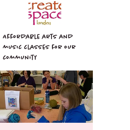
Affordable arts and
music classes for our
community