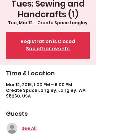
Tues: Sewing and
Handcrafts (1)
Tue, Mar 12
  |  
Create Space Langley
Registration is Closed
See other events
Time & Location
Mar 12, 2019, 1:00 PM – 5:00 PM
Create Space Langley, Langley, WA
98260, USA
Guests
See All