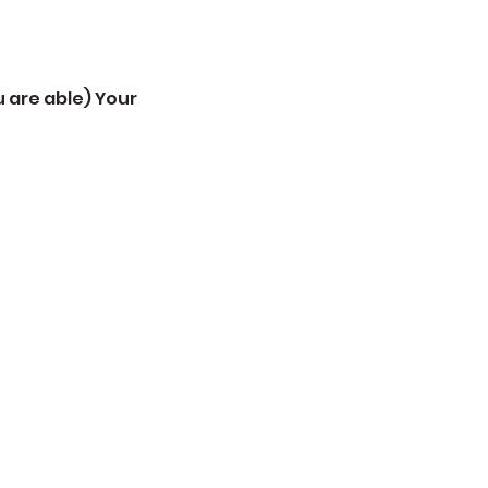
 are able) Your 