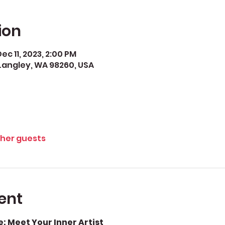
ion
ec 11, 2023, 2:00 PM
Langley, WA 98260, USA
ther guests
ent
 Meet Your Inner Artist