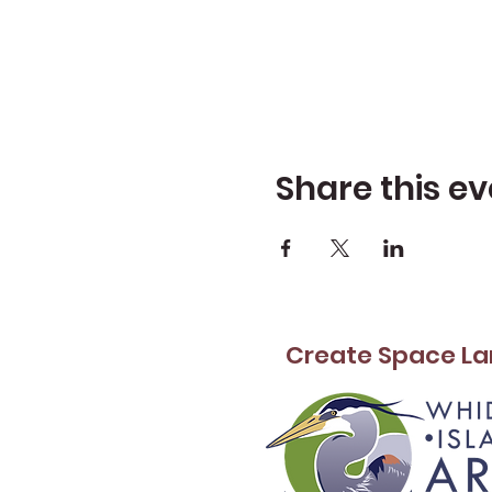
Share this ev
Create Space La