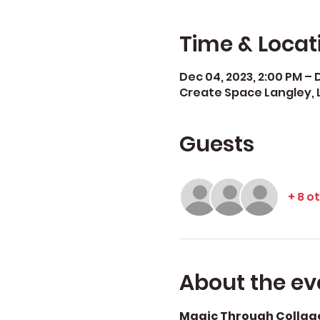
Time & Locat
Dec 04, 2023, 2:00 PM – D
Create Space Langley, 
Guests
+ 8 o
About the ev
Magic Through Collage: