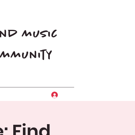
and music
community
Log In
: Find