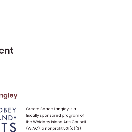
ent
ngley
Create Space Langley is a
fiscally sponsored program of
the Whidbey Island Arts Council
(WIAC), a nonprofit 501(c)(3)