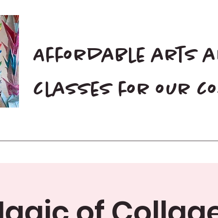
Affordable arts 
classes for our 
Home
Blog
Donate
agic of Collage