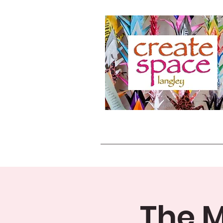
The M