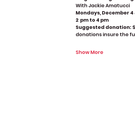
With Jackie Amatucci
Mondays, December 4 & 
2  pm to 4 pm
Suggested donation: 
$
donations insure the fu
Show More