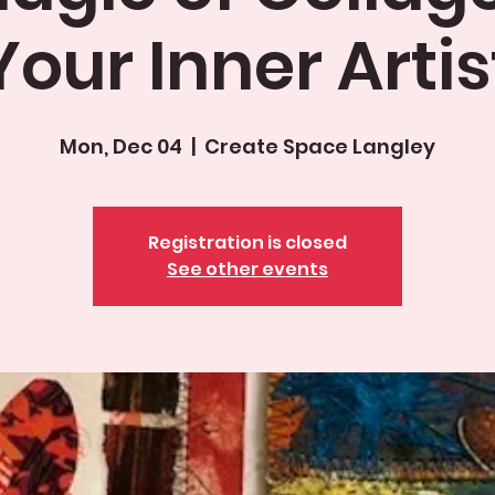
Your Inner Artis
Mon, Dec 04
  |  
Create Space Langley
Registration is closed
See other events