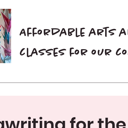
Affordable arts 
classes for our 
Home
Blog
Donate
writing for the