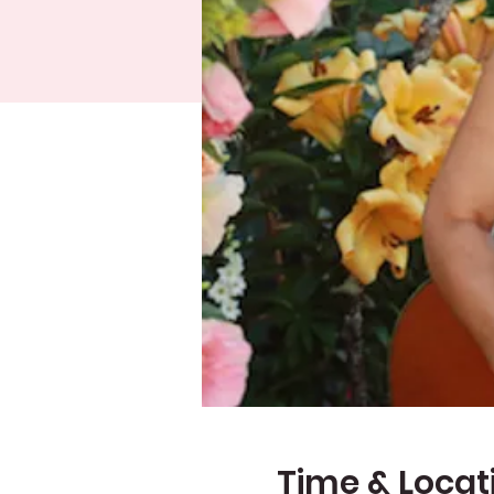
Time & Locat