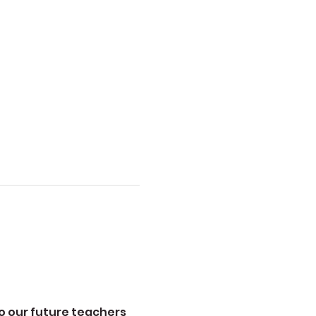
to our future teachers 