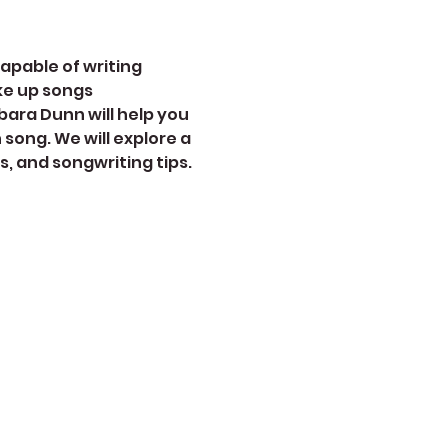
apable of writing 
ke up songs 
ara Dunn will help you 
song. We will explore a 
, and songwriting tips. 