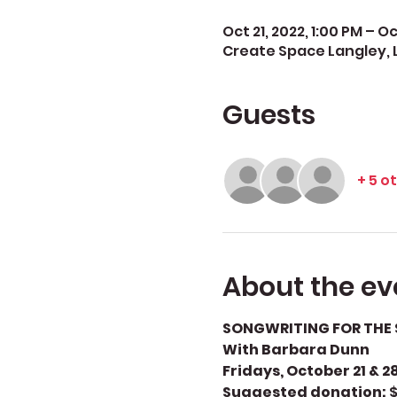
Oct 21, 2022, 1:00 PM – Oc
Create Space Langley, 
Guests
+ 5 o
About the ev
SONGWRITING FOR THE 
With Barbara Dunn
Fridays, October 21 & 28
Suggested donation: 
$