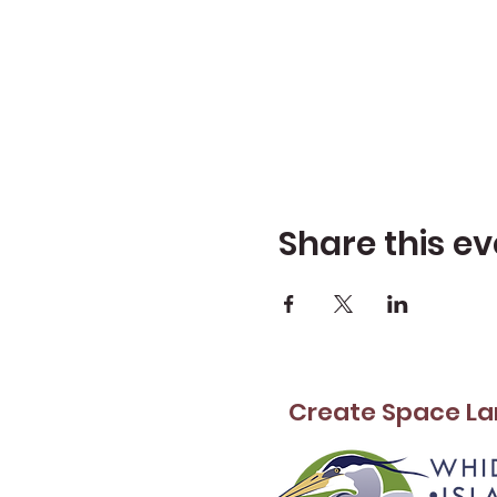
Share this ev
Create Space La