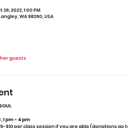
t 28, 2022, 1:00 PM
Langley, WA 98260, USA
ther guests
ent
SOUL
, 1 pm - 4 pm
5-$10 per class session if you are able (donations go 