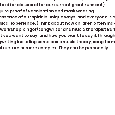
 to offer classes after our current grant runs out)
quire proof of vaccination and mask wearing
ssence of our spirit in unique ways, and everyone is c
sical experience. (Think about how children often ma
 workshop, singer/songwriter and music therapist Barb
t you want to say, and how you want to say it through 
ngwriting including some basic music theory, song forms
 structure or more complex. They can be personally…