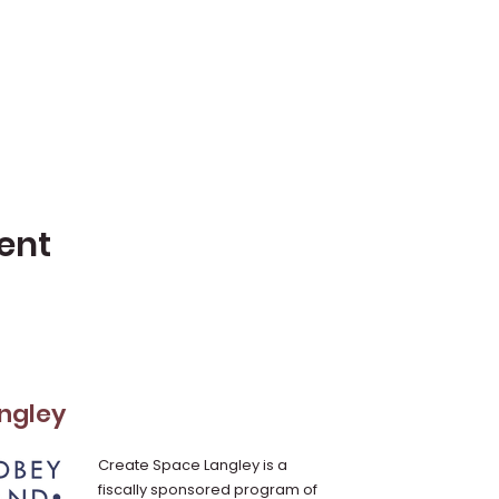
ent
ngley
Create Space Langley is a
fiscally sponsored program of