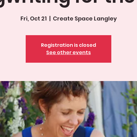
Fri, Oct 21
  |  
Create Space Langley
Registration is closed
See other events