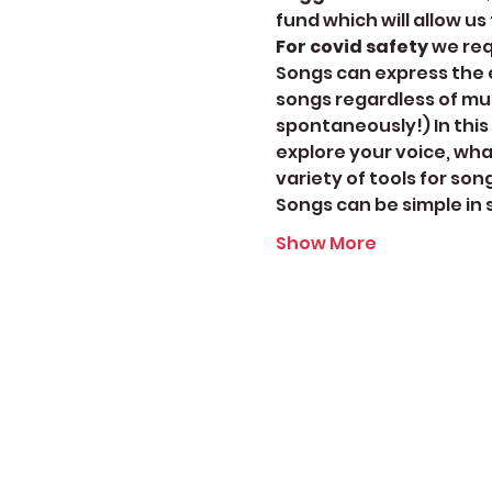
fund which will allow us
For covid safety
 we re
Songs can express the e
songs regardless of mu
spontaneously!) In this
explore your voice, wha
variety of tools for so
Songs can be simple in
Show More