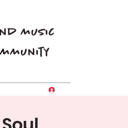
and music
community
Log In
 Soul