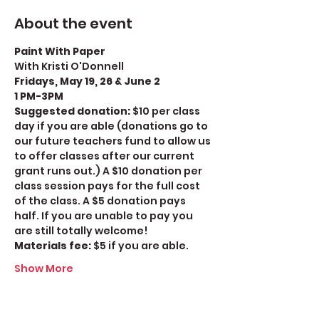
About the event
Paint With Paper
With Kristi O'Donnell
Fridays, May 19, 26 & June 2
1 PM-3PM
Suggested donation: 
$10 per class 
day if you are able (donations go to 
our future teachers fund to allow us 
to offer classes after our current 
grant runs out.) A $10 donation per 
class session pays for the full cost 
of the class. A $5 donation pays 
half. If you are unable to pay you 
are still totally welcome!
Materials fee: 
$5 if you are able. 
Show More