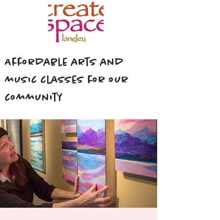
Affordable arts and
music classes for our
community