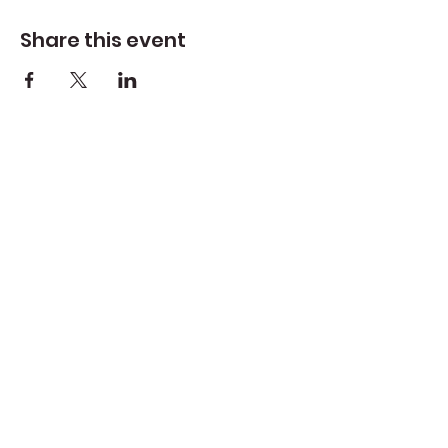
Share this event
Create Space Langley
Create Space Langley is a fiscally sponsored
program of the Whidbey Island Arts Council