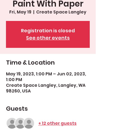
Paint With Paper
Fri, May 19
  |  
Create Space Langley
Registration is closed
See other events
Time & Location
May 19, 2023, 1:00 PM – Jun 02, 2023,
1:00 PM
Create Space Langley, Langley, WA
98260, USA
Guests
+ 12 other guests