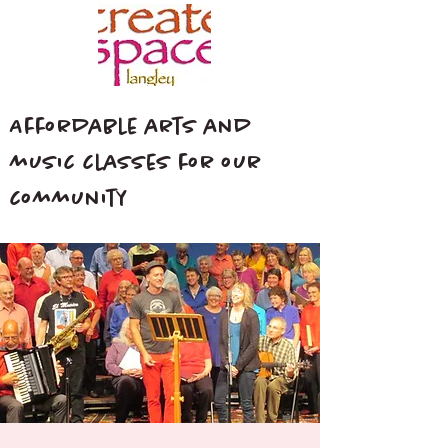
Affordable arts and
music classes for our
community