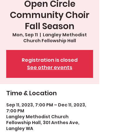
Open Circle
Community Choir
Fall Season
Mon, Sep 11
  |  
Langley Methodist
Church Fellowship Hall
Registration is closed
See other events
Time & Location
Sep 11, 2023, 7:00 PM – Dec 11, 2023,
7:00 PM
Langley Methodist Church
Fellowship Hall, 301 Anthes Ave,
Langley WA