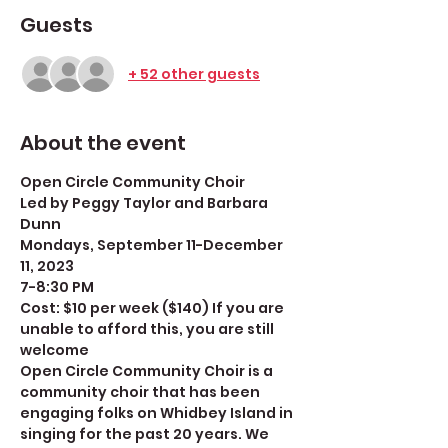
Guests
+ 52 other guests
About the event
Open Circle Community Choir
Led by Peggy Taylor and Barbara 
Dunn
Mondays, September 11-December 
11, 2023
7-8:30 PM
Cost: $10 per week ($140) If you are 
unable to afford this, you are still 
welcome
Open Circle Community Choir is a 
community choir that has been 
engaging folks on Whidbey Island in 
singing for the past 20 years. We 