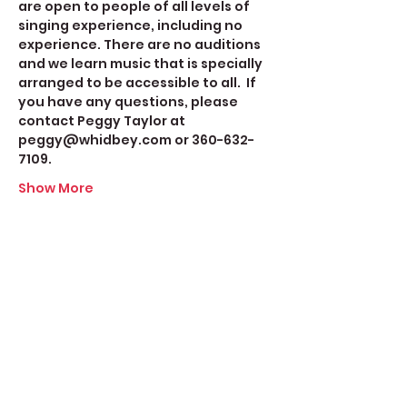
are open to people of all levels of 
singing experience, including no 
experience. There are no auditions 
and we learn music that is specially 
arranged to be accessible to all.  If 
you have any questions, please 
contact Peggy Taylor at 
peggy@whidbey.com or 360-632-
7109.
Show More
Share this event
Create Space Langley