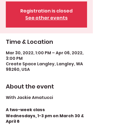
Registration is closed
See other events
Time & Location
Mar 30, 2022, 1:00 PM – Apr 06, 2022,
3:00 PM
Create Space Langley, Langley, WA
98260, USA
About the event
With Jackie Amatucci
A two-week class
Wednesdays, 1-3 pm on March 30 &
April 6