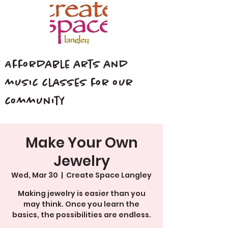
Affordable arts and
music classes for our
community
Make Your Own
Jewelry
Wed, Mar 30
  |  
Create Space Langley
Making jewelry is easier than you
may think. Once you learn the
basics, the possibilities are endless.