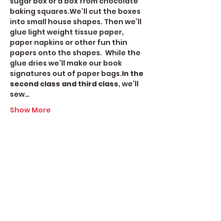
sugar box or a box from chocolate 
baking squares.We’ll cut the boxes 
into small house shapes. Then we’ll 
glue light weight tissue paper, 
paper napkins or other fun thin 
papers onto the shapes.  While the 
glue dries we’ll make our book 
signatures out of paper bags.
In the 
second class and third class
, we’ll 
sew…
Show More
Share this event