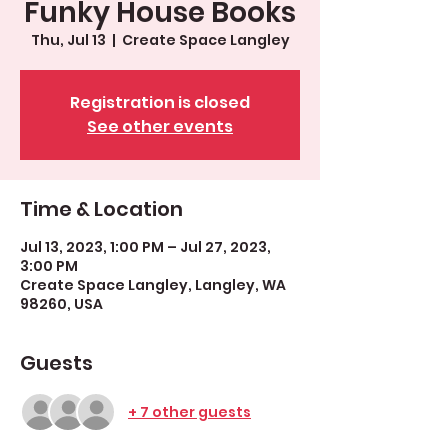
Funky House Books
Thu, Jul 13
  |  
Create Space Langley
Registration is closed
See other events
Time & Location
Jul 13, 2023, 1:00 PM – Jul 27, 2023,
3:00 PM
Create Space Langley, Langley, WA
98260, USA
Guests
+ 7 other guests