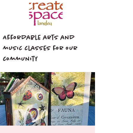
Affordable arts and
music classes for our
community