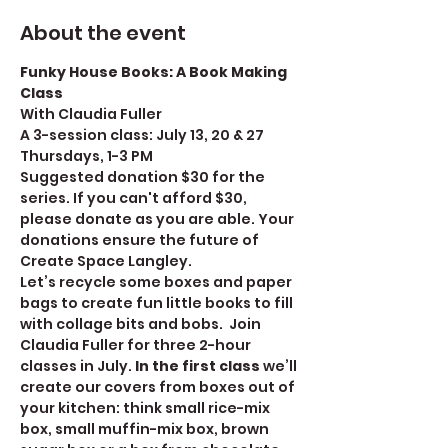
About the event
Funky House Books: A Book Making 
Class
With Claudia Fuller
A 3-session class: July 13, 20 & 27
Thursdays, 1-3 PM
Suggested donation $30 for the 
series. If you can't afford $30, 
please donate as you are able. Your 
donations ensure the future of 
Create Space Langley. 
Let’s recycle some boxes and paper 
bags to create fun little books to fill 
with collage bits and bobs.  Join 
Claudia Fuller for three 2-hour 
classes in July. 
In the first class
 we’ll 
create our covers from boxes out of 
your kitchen: think small rice-mix 
box, small muffin-mix box, brown 