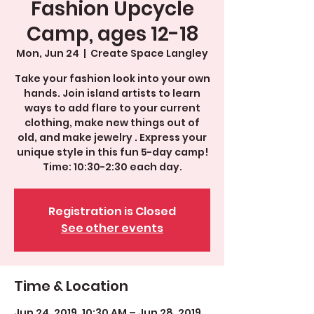
Fashion Upcycle
Camp, ages 12-18
Mon, Jun 24
  |  
Create Space Langley
Take your fashion look into your own
hands. Join island artists to learn
ways to add flare to your current
clothing, make new things out of
old, and make jewelry . Express your
unique style in this fun 5-day camp!
Time: 10:30-2:30 each day.
Registration is Closed
See other events
Time & Location
Jun 24, 2019, 10:30 AM – Jun 28, 2019,