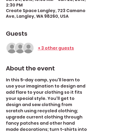
2:30 PM
Create Space Langley, 723 Camano
Ave, Langley, WA 98260, USA
Guests
+ 3 other guests
About the event
In this 5-day camp, you'll learn to 
use your imagination to design and 
add flare to your clothing so it fits 
your special style. You'll get to 
design and sew clothing from 
scratch using recycled clothing; 
upgrade current clothing through 
fancy patches and other hand 
made decorations; turn t-shirts into 