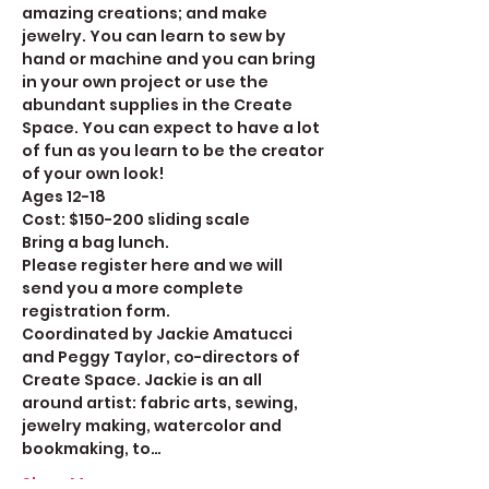
amazing creations; and make 
jewelry. You can learn to sew by 
hand or machine and you can bring 
in your own project or use the 
abundant supplies in the Create 
Space. You can expect to have a lot 
of fun as you learn to be the creator 
of your own look! 
Ages 12-18
Cost: $150-200 sliding scale
Bring a bag lunch.
Please register here and we will 
send you a more complete 
registration form. 
Coordinated by Jackie Amatucci 
and Peggy Taylor, co-directors of 
Create Space. Jackie is an all 
around artist: fabric arts, sewing, 
jewelry making, watercolor and 
bookmaking, to…
Show More