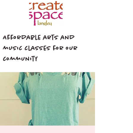
Affordable arts and
music classes for our
community