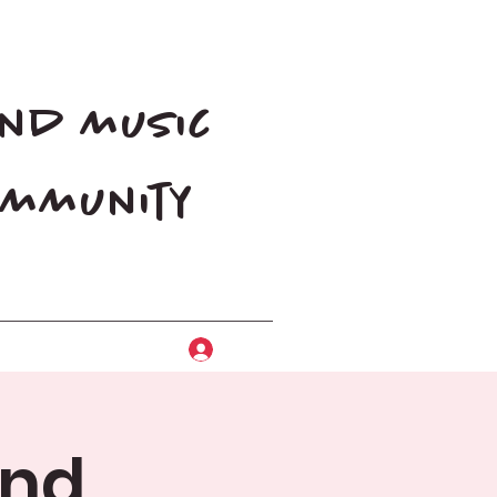
and music
community
Log In
and