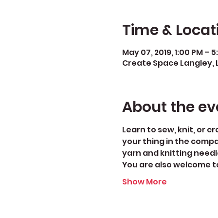
Time & Locat
May 07, 2019, 1:00 PM – 
Create Space Langley, 
About the ev
Learn to sew, knit, or c
your thing in the compa
yarn and knitting needl
You are also welcome to
Show More