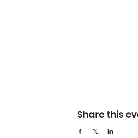
Share this ev