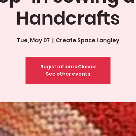
Handcrafts
Tue, May 07
  |  
Create Space Langley
Registration is Closed
See other events