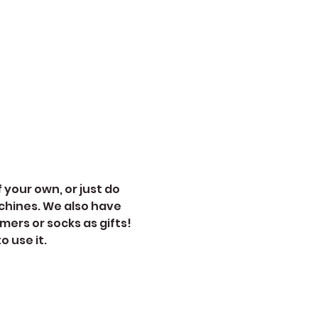
 your own, or just do 
chines. We also have 
mers or socks as gifts!
 use it. 