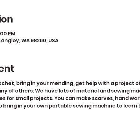
ion
5:00 PM
Langley, WA 98260, USA
ent
rochet, bring in your mending, get help with a project of
ny of others. We have lots of material and sewing ma
es for small projects. You can make scarves, hand war
 bring in your own portable sewing machine to learn to