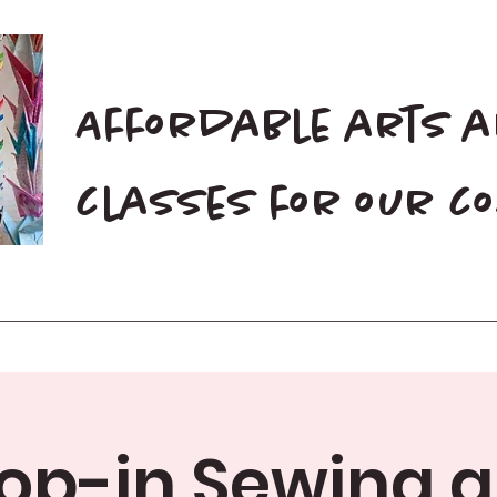
Affordable arts 
classes for our 
Home
Blog
Donate
op-in Sewing 