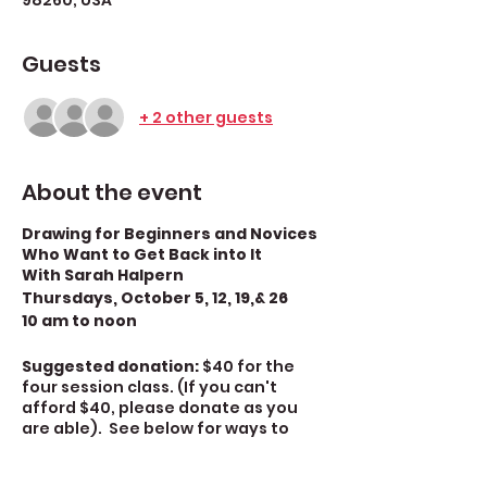
98260, USA
Guests
+ 2 other guests
About the event
Drawing for Beginners and Novices
Who Want to Get Back into It
With Sarah Halpern
Thursdays, October 5, 12, 19,& 26
10 am to noon
Suggested donation:
$40 for the
four session class. (If you can't
afford $40, please donate as you
are able). See below for ways to
donate.
There is an $18 materials
fee for this class.