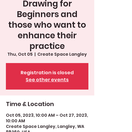
Drawing for
Beginners and
those who want to
enhance their
practice
Thu, Oct 05
  |  
Create Space Langley
Registration is closed
See other events
Time & Location
Oct 05, 2023, 10:00 AM – Oct 27, 2023,
10:00 AM
Create Space Langley, Langley, WA