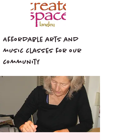
Affordable arts and
music classes for our
community