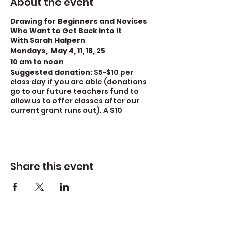
About the event
Drawing for Beginners and Novices
Who Want to Get Back into It
With Sarah Halpern
Mondays, May 4, 11, 18, 25
10 am to noon
Suggested donation:
$5-$10 per
class day if you are able (donations
go to our future teachers fund to
allow us to offer classes after our
current grant runs out). A $10
donation covers the cost of the
class. A $5 donation covers half the
cost)
There is a $15 materials fee
for this class.
For covid safety
we require mask
Share this event
wearing.
Increase your drawing and
sketching ability in this class for
beginners and novices who want to
get back into it. Through a series of
exercises, we will explore and review
the fundamentals of drawing –