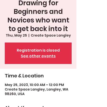
Drawing for
Beginners and
Novices who want
to get back into it
Thu, May 25
  |  
Create Space Langley
Registration is closed
See other events
Time & Location
May 25, 2023, 10:00 AM – 12:00 PM
Create Space Langley, Langley, WA
98260, USA