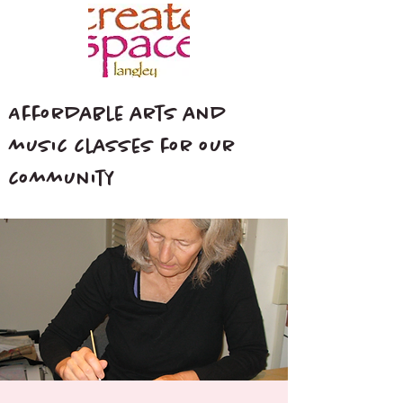
Affordable arts and
music classes for our
community