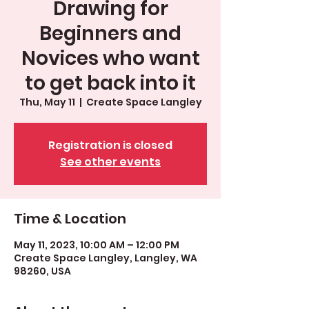
Drawing for
Beginners and
Novices who want
to get back into it
Thu, May 11
  |  
Create Space Langley
Registration is closed
See other events
Time & Location
May 11, 2023, 10:00 AM – 12:00 PM
Create Space Langley, Langley, WA
98260, USA