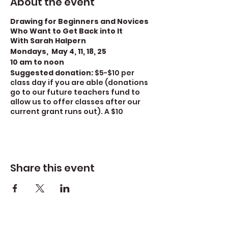
About the event
Drawing for Beginners and Novices
Who Want to Get Back into It
With Sarah Halpern
Mondays, May 4, 11, 18, 25
10 am to noon
Suggested donation:
$5-$10 per
class day if you are able (donations
go to our future teachers fund to
allow us to offer classes after our
current grant runs out). A $10
donation covers the cost of the
class. A $5 donation covers half the
cost)
There is a $15 materials fee
for this class.
For covid safety
we require mask
Share this event
wearing.
Increase your drawing and
sketching ability in this class for
beginners and novices who want to
get back into it. Through a series of
exercises, we will explore and review
the fundamentals of drawing –