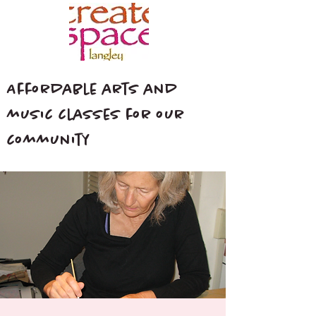
Affordable arts and
music classes for our
community