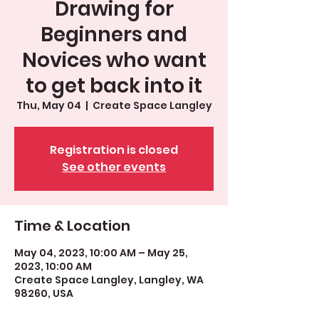
Drawing for
Beginners and
Novices who want
to get back into it
Thu, May 04
  |  
Create Space Langley
Registration is closed
See other events
Time & Location
May 04, 2023, 10:00 AM – May 25,
2023, 10:00 AM
Create Space Langley, Langley, WA
98260, USA