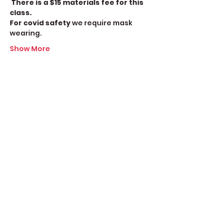
There is a $15 materials fee for this 
class.
For covid safety
 we require mask 
wearing.
Show More
Share this event
Create Space Langley