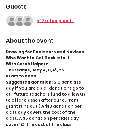
Guests
+ 12 other guests
About the event
Drawing for Beginners and Novices 
Who Want to Get Back into It
With Sarah Halpern
Thursdays,  May 4, 11, 18, 25
10 am to noon
Suggested donation: 
$10 per class 
day if you are able (donations go to 
our future teachers fund to allow us 
to offer classes after our current 
grant runs out.) A $10 donation per 
class day covers the cost of the 
class. A $5 donation per class day 
cover 1/2  the cost of the class. 