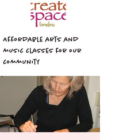
Affordable arts and
music classes for our
community