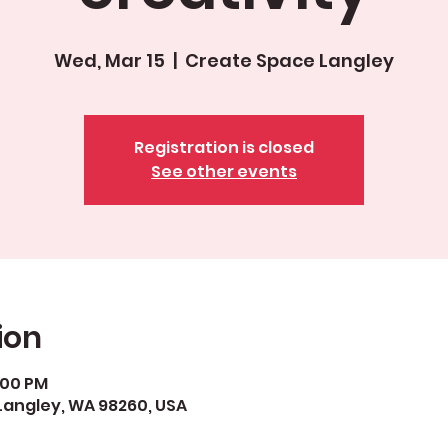
Wed, Mar 15
  |  
Create Space Langley
Registration is closed
See other events
ion
8:00 PM
Langley, WA 98260, USA