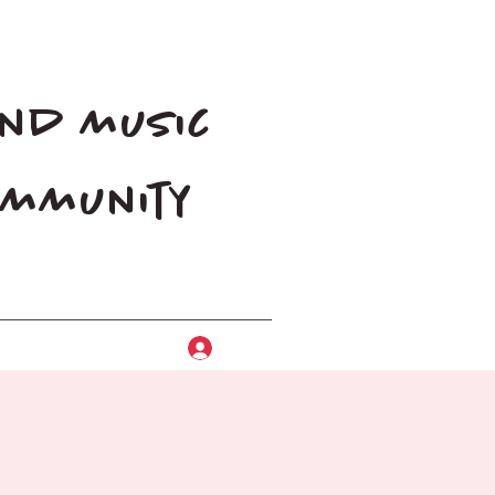
and music
community
Log In