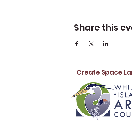
Share this ev
Create Space La