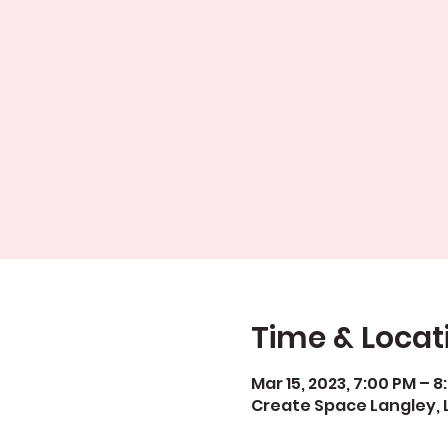
Time & Locat
Mar 15, 2023, 7:00 PM – 
Create Space Langley, 