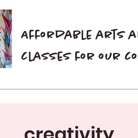
Affordable arts 
classes for our 
Home
Blog
Donate
creativity