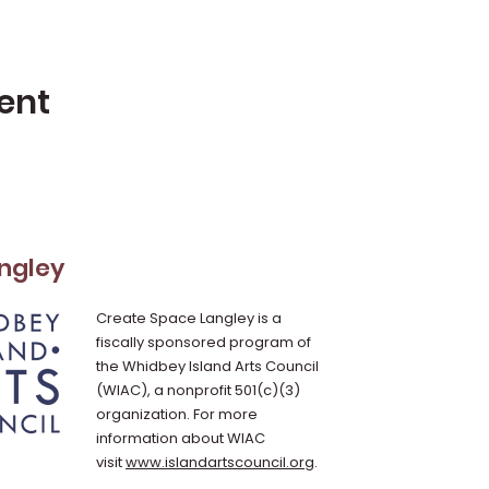
ent
ngley
Create Space Langley is a
fiscally sponsored program of
the Whidbey Island Arts Council
(WIAC), a nonprofit 501(c)(3)
organization. For more
information about WIAC
visit
www.islandartscouncil.org
.