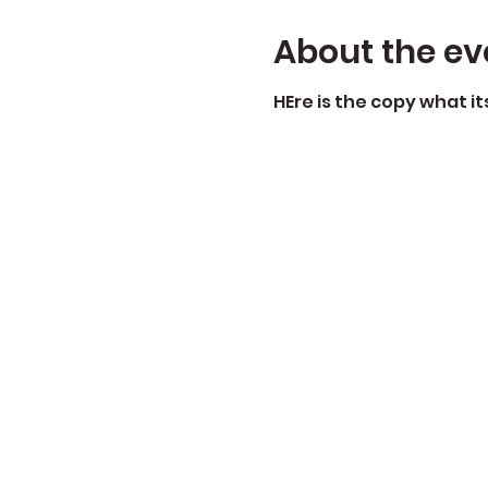
About the ev
HEre is the copy what i