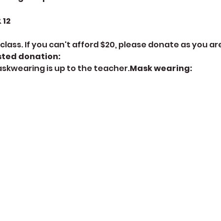
12 
class. If you can't afford $20, please donate as you are
ted donation: 
askwearing is up to the teacher.
Mask wearing: 