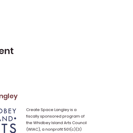
ent
ngley
Create Space Langley is a
fiscally sponsored program of
the Whidbey Island Arts Council
(WIAC), a nonprofit 501(c)(3)