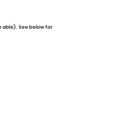
 able).  See below for 