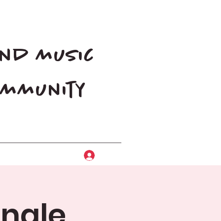
and music
community
Log In
ingle