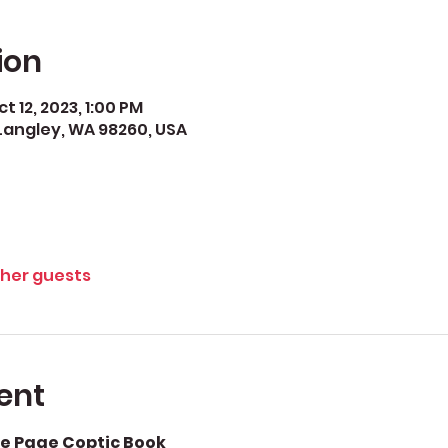
ion
t 12, 2023, 1:00 PM
Langley, WA 98260, USA
ther guests
ent
e Page Coptic Book