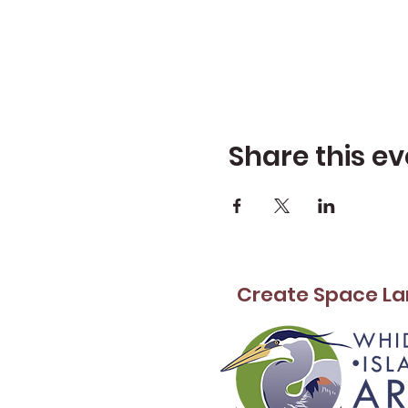
Share this ev
Create Space La