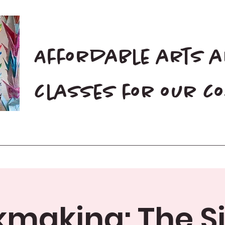
Affordable arts 
classes for our 
Home
Blog
Donate
making: The S