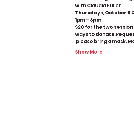
with Claudia Fuller
Thursdays, October 5 & 
1pm - 3pm 
$20 for the two session 
ways to donate.
Reques
 please bring a mask. M
Show More