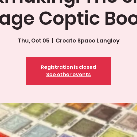
age Coptic Bo
Thu, Oct 05
  |  
Create Space Langley
Registration is closed
See other events