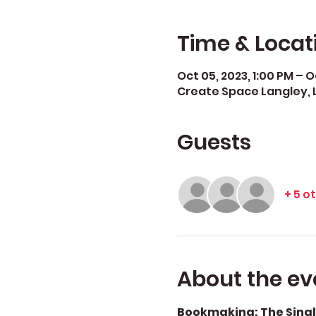
Time & Locat
Oct 05, 2023, 1:00 PM – Oc
Create Space Langley, 
Guests
+ 5 o
About the ev
Bookmaking: The Singl