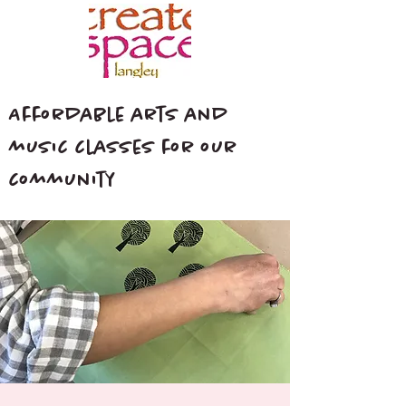
Affordable arts and
music classes for our
community