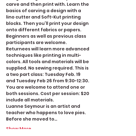
carve and then print with. Learn the 
basics of carving a design with a 
lino cutter and Soft-Kut printing 
blocks. Then you’ll print your design 
onto different fabrics or papers. 
Beginners as well as previous class 
participants are welcome. 
Returnees will learn more advanced 
techniques like printing in multi-
colors. All tools and materials will be 
supplied. No sewing required. This is 
a two part class: Tuesday Feb. 19 
and Tuesday Feb 26 from 9:30-12:30. 
You are welcome to attend one or 
both sessions. Cost per session: $20 
include all materials. 
Luanne Seymour is an artist and 
teacher who happens to love pies. 
Before she moved to…
Show More