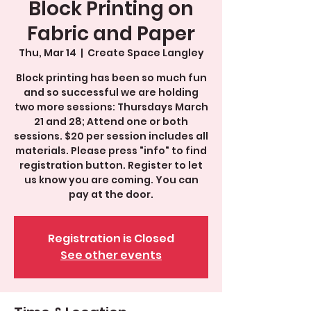
Block Printing on
Fabric and Paper
Thu, Mar 14
  |  
Create Space Langley
Block printing has been so much fun
and so successful we are holding
two more sessions: Thursdays March
21 and 28; Attend one or both
sessions. $20 per session includes all
materials. Please press "info" to find
registration button. Register to let
us know you are coming. You can
pay at the door.
Registration is Closed
See other events