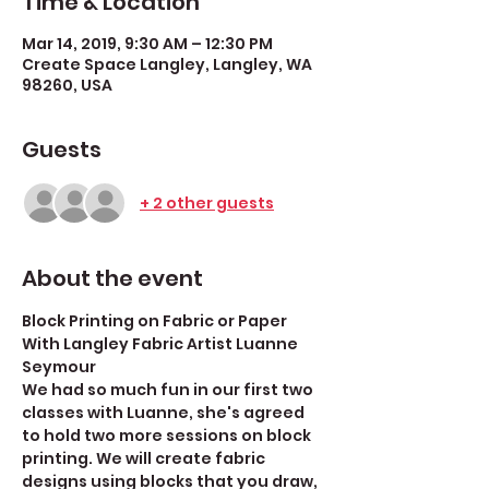
Time & Location
Mar 14, 2019, 9:30 AM – 12:30 PM
Create Space Langley, Langley, WA
98260, USA
Guests
+ 2 other guests
About the event
Block Printing on Fabric or Paper
With Langley Fabric Artist Luanne 
Seymour
We had so much fun in our first two 
classes with Luanne, she's agreed 
to hold two more sessions on block 
printing. We will create fabric 
designs using blocks that you draw, 